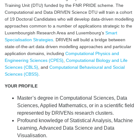
Training Unit (DTU) funded by the FNR PRIDE scheme. The
Computational and Data DRIVEN Science DTU will train a cohort
of 19 Doctoral Candidates who will develop data-driven modelling
approaches
common to a number of applications strategic to the
Luxembourgish Research Area and Luxembourg’s
Smart
Specialisation Strategies
. DRIVEN will build a bridge between
state-of-the-art data driven modelling approaches and particular
application domains, including
Computational Physics and
Engineering Sciences (CPES)
,
Computational Biology and Life
Sciences (CBLS)
, and
Computational Behavioural and Social
Sciences (CBSS)
.
YOUR PROFILE
Master’s degree in Computational Sciences, Data
Sciences, Applied Mathematics, or in a scientific field
represented by DRIVENs research clusters.
Profound knowledge of Statistical Analysis, Machine
Learning, Advanced Data Science and Data
Visualisation.