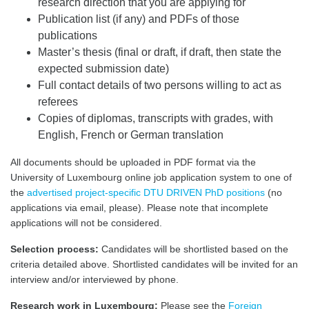
research direction that you are applying for
Publication list (if any) and PDFs of those
publications
Master’s thesis (final or draft, if draft, then state the
expected submission date)
Full contact details of two persons willing to act as
referees
Copies of diplomas, transcripts with grades, with
English, French or German translation
All documents should be uploaded in PDF format via the
University of Luxembourg online job application system to one of
the
advertised project-specific DTU DRIVEN PhD positions
(no
applications via email, please). Please note that incomplete
applications will not be considered.
Selection process:
Candidates will be shortlisted based on the
criteria detailed above. Shortlisted candidates will be invited for an
interview and/or interviewed by phone.
Research work in Luxembourg:
Please see the
Foreign