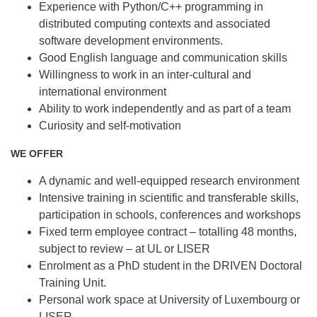
Experience with Python/C++ programming in
distributed computing contexts and associated
software development environments.
Good English
language and communication skills
Willingness to work in an inter-cultural and
international environment
Ability to work independently and as part of a team
Curiosity and self-motivation
WE OFFER
A dynamic and well-equipped research environment
Intensive training in scientific and transferable skills,
participation in schools, conferences and workshops
Fixed term employee contract – totalling 48 months,
subject to review – at UL or LISER
Enrolment as a PhD student in the DRIVEN Doctoral
Training Unit.
Personal work space at University of Luxembourg or
LISER.