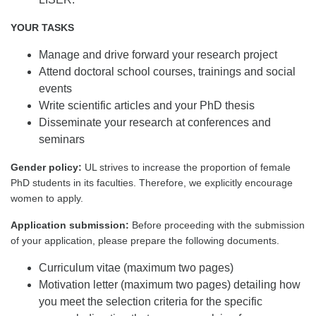
YOUR TASKS
Manage and drive forward your research project
Attend doctoral school courses, trainings and social
events
Write scientific articles and your PhD thesis
Disseminate your research at conferences and
seminars
Gender policy:
UL strives to increase the proportion of female
PhD students in its faculties. Therefore, we explicitly encourage
women to apply.
Application submission:
Before proceeding with the submission
of your application, please prepare the following documents.
Curriculum vitae (maximum two pages)
Motivation letter (maximum two pages) detailing how
you meet the selection criteria for the specific