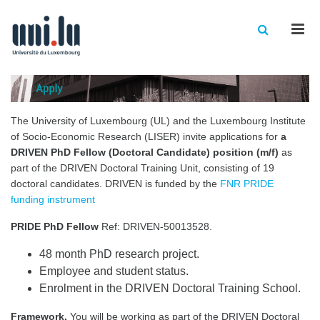
Men
The University of Luxembourg (UL) and the Luxembourg Institute
of Socio-Economic Research (LISER) invite applications for
a
DRIVEN PhD Fellow (Doctoral Candidate) position (m/f)
as
part of the DRIVEN Doctoral Training Unit
, consisting of 19
doctoral candidates. DRIVEN is funded by the
FNR PRIDE
funding instrument
PRIDE PhD Fellow
Ref: DRIVEN-50013528.
48 month PhD research project.
Employee and student status.
Enrolment in the DRIVEN Doctoral Training School.
Framework.
You will be working as part of the DRIVEN Doctoral