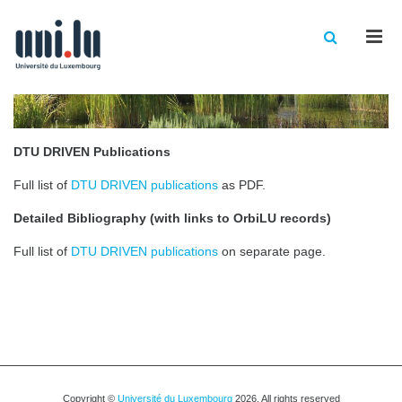
Men
DTU DRIVEN Publications
Full list of
DTU DRIVEN publications
as PDF.
Detailed Bibliography (with links to OrbiLU records)
Full list of
DTU DRIVEN publications
on separate page.
Copyright ©
Université du Luxembourg
2026. All rights reserved