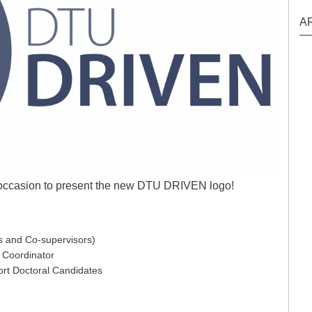
A
ccasion to present the new DTU DRIVEN logo!
rs and Co-supervisors)
 Coordinator
ort Doctoral Candidates