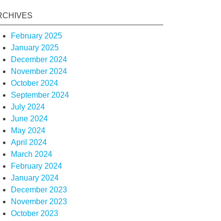
RCHIVES
February 2025
January 2025
December 2024
November 2024
October 2024
September 2024
July 2024
June 2024
May 2024
April 2024
March 2024
February 2024
January 2024
December 2023
November 2023
October 2023