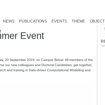
NEWS
PUBLICATIONS
EVENTS
THEME
OBJECT
Se
M
mer Event
for
R
y, 20 September 2019, on Campus Belval. All members of the
ome our new colleagues and Doctoral Candidates, get together,
rch and training in
Data-driven Computational Modelling and