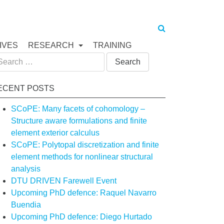
IVES
RESEARCH
TRAINING
arch
:
ECENT POSTS
SCoPE: Many facets of cohomology –
Structure aware formulations and finite
element exterior calculus
SCoPE: Polytopal discretization and finite
element methods for nonlinear structural
analysis
DTU DRIVEN Farewell Event
Upcoming PhD defence: Raquel Navarro
Buendia
Upcoming PhD defence: Diego Hurtado