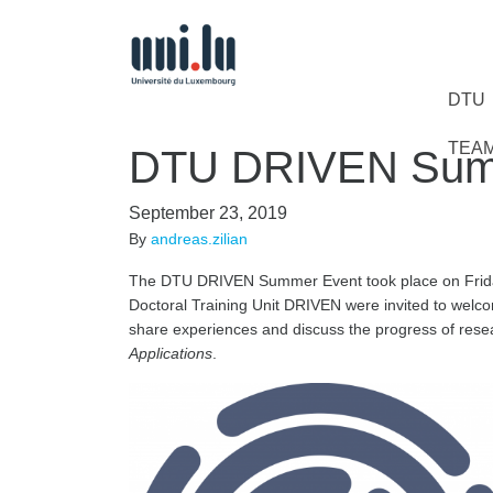
DTU
TEA
DTU DRIVEN Sum
September 23, 2019
By
andreas.zilian
The DTU DRIVEN Summer Event took place on Frida
Doctoral Training Unit DRIVEN were invited to welc
share experiences and discuss the progress of resea
Applications
.