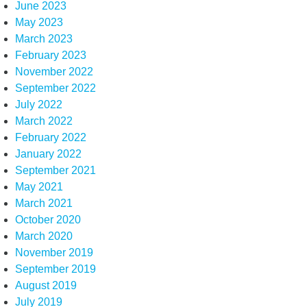
June 2023
May 2023
March 2023
February 2023
November 2022
September 2022
July 2022
March 2022
February 2022
January 2022
September 2021
May 2021
March 2021
October 2020
March 2020
November 2019
September 2019
August 2019
July 2019