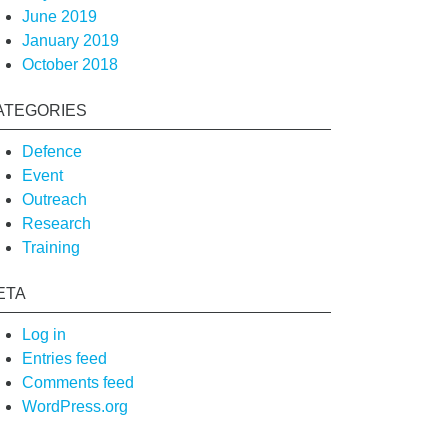
June 2019
January 2019
October 2018
ATEGORIES
Defence
Event
Outreach
Research
Training
ETA
Log in
Entries feed
Comments feed
WordPress.org