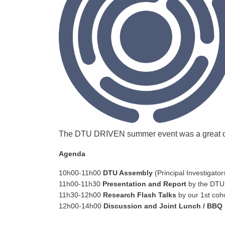
The DTU DRIVEN summer event was a great o
Agenda
10h00-11h00
DTU Assembly
(Principal Investigato
11h00-11h30
Presentation and Report
by the DTU
11h30-12h00
Research Flash Talks
by our 1st coh
12h00-14h00
Discussion and Joint Lunch / BBQ