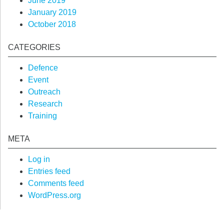
June 2019
January 2019
October 2018
CATEGORIES
Defence
Event
Outreach
Research
Training
META
Log in
Entries feed
Comments feed
WordPress.org