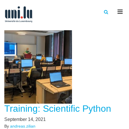
Men
Training: Scientific Python
September 14, 2021
By
andreas.zilian