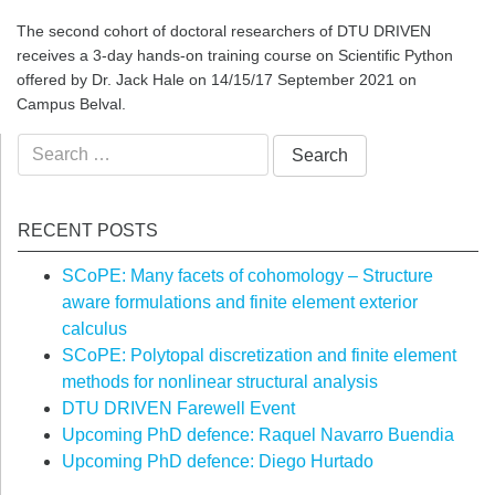
The second cohort of doctoral researchers of DTU DRIVEN
receives a 3-day hands-on training course on Scientific Python
offered by Dr. Jack Hale on 14/15/17 September 2021 on
Campus Belval.
Search
for:
RECENT POSTS
SCoPE: Many facets of cohomology – Structure
aware formulations and finite element exterior
calculus
SCoPE: Polytopal discretization and finite element
methods for nonlinear structural analysis
DTU DRIVEN Farewell Event
Upcoming PhD defence: Raquel Navarro Buendia
Upcoming PhD defence: Diego Hurtado