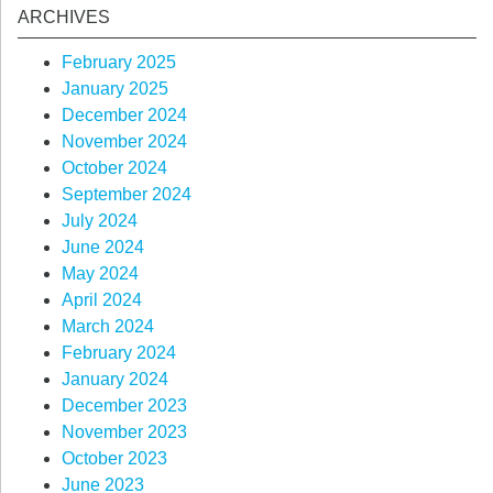
ARCHIVES
February 2025
January 2025
December 2024
November 2024
October 2024
September 2024
July 2024
June 2024
May 2024
April 2024
March 2024
February 2024
January 2024
December 2023
November 2023
October 2023
June 2023