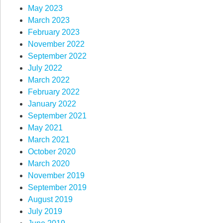
May 2023
March 2023
February 2023
November 2022
September 2022
July 2022
March 2022
February 2022
January 2022
September 2021
May 2021
March 2021
October 2020
March 2020
November 2019
September 2019
August 2019
July 2019