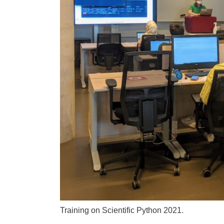
Training on Scientific Python 2021.