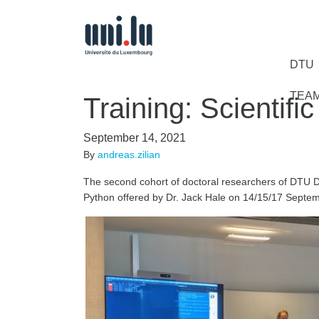
DTU
TEA
Training: Scientifi
September 14, 2021
By
andreas.zilian
The second cohort of doctoral researchers of DTU D
Python offered by Dr. Jack Hale on 14/15/17 Septe