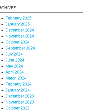
RCHIVES
February 2025
January 2025
December 2024
November 2024
October 2024
September 2024
July 2024
June 2024
May 2024
April 2024
March 2024
February 2024
January 2024
December 2023
November 2023
October 2023