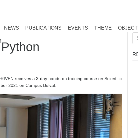
NEWS
PUBLICATIONS
EVENTS
THEME
OBJECT
Se
M
c Python
for
R
RIVEN receives a 3-day hands-on training course on Scientific
mber 2021 on Campus Belval.