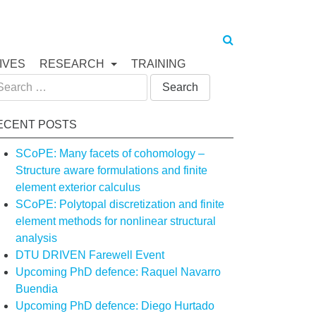
IVES
RESEARCH
TRAINING
arch
:
ECENT POSTS
SCoPE: Many facets of cohomology –
Structure aware formulations and finite
element exterior calculus
SCoPE: Polytopal discretization and finite
element methods for nonlinear structural
analysis
DTU DRIVEN Farewell Event
Upcoming PhD defence: Raquel Navarro
Buendia
Upcoming PhD defence: Diego Hurtado