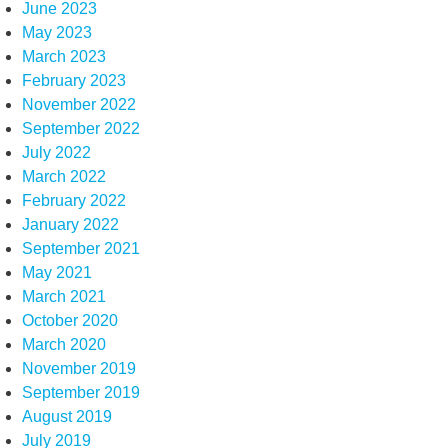
June 2023
May 2023
March 2023
February 2023
November 2022
September 2022
July 2022
March 2022
February 2022
January 2022
September 2021
May 2021
March 2021
October 2020
March 2020
November 2019
September 2019
August 2019
July 2019