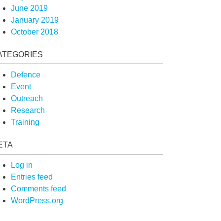
June 2019
January 2019
October 2018
ATEGORIES
Defence
Event
Outreach
Research
Training
ETA
Log in
Entries feed
Comments feed
WordPress.org