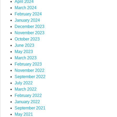
April 2024
March 2024
February 2024
January 2024
December 2023
November 2023
October 2023
June 2023
May 2023
March 2023
February 2023
November 2022
September 2022
July 2022
March 2022
February 2022
January 2022
September 2021
May 2021