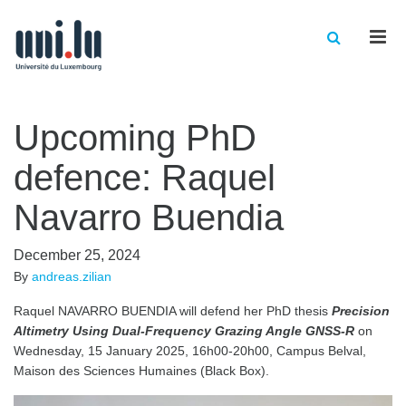
Men
Upcoming PhD
defence: Raquel
Navarro Buendia
December 25, 2024
By
andreas.zilian
Raquel NAVARRO BUENDIA will defend her PhD thesis
Precision
Altimetry Using Dual-Frequency Grazing Angle GNSS-R
on
Wednesday, 15 January 2025, 16h00-20h00, Campus Belval,
Maison des Sciences Humaines (Black Box).