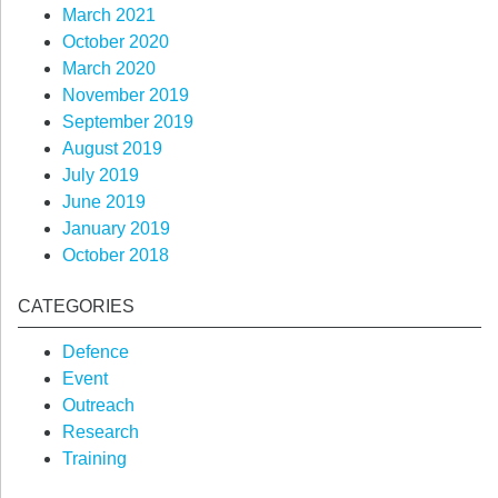
March 2021
October 2020
March 2020
November 2019
September 2019
August 2019
July 2019
June 2019
January 2019
October 2018
CATEGORIES
Defence
Event
Outreach
Research
Training