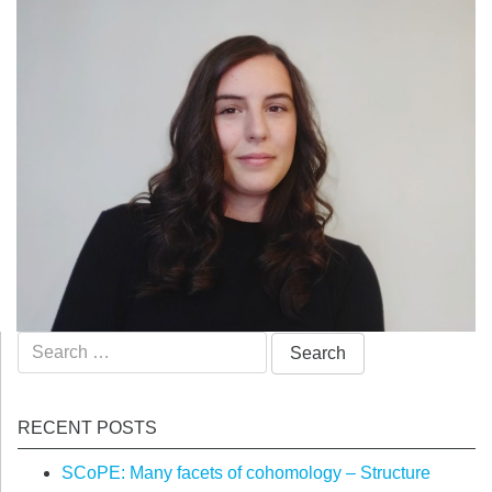
Search
for:
RECENT POSTS
SCoPE: Many facets of cohomology – Structure