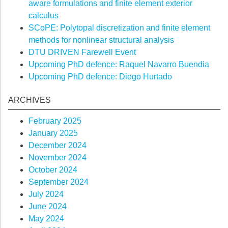
aware formulations and finite element exterior
calculus
SCoPE: Polytopal discretization and finite element
methods for nonlinear structural analysis
DTU DRIVEN Farewell Event
Upcoming PhD defence: Raquel Navarro Buendia
Upcoming PhD defence: Diego Hurtado
ARCHIVES
February 2025
January 2025
December 2024
November 2024
October 2024
September 2024
July 2024
June 2024
May 2024