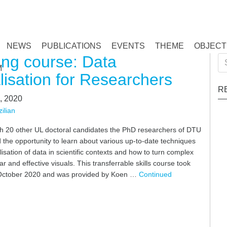
NEWS
PUBLICATIONS
EVENTS
THEME
OBJECT
ing course: Data
Se
M
for
lisation for Researchers
R
, 2020
ilian
th 20 other UL doctoral candidates the PhD researchers of DTU
the opportunity to learn about various up-to-date techniques
alisation of data in scientific contexts and how to turn complex
ar and effective visuals. This transferrable skills course took
October 2020 and was provided by Koen …
Continued