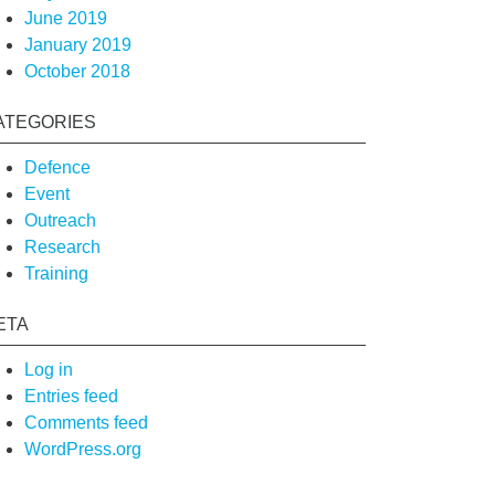
June 2019
January 2019
October 2018
ATEGORIES
Defence
Event
Outreach
Research
Training
ETA
Log in
Entries feed
Comments feed
WordPress.org