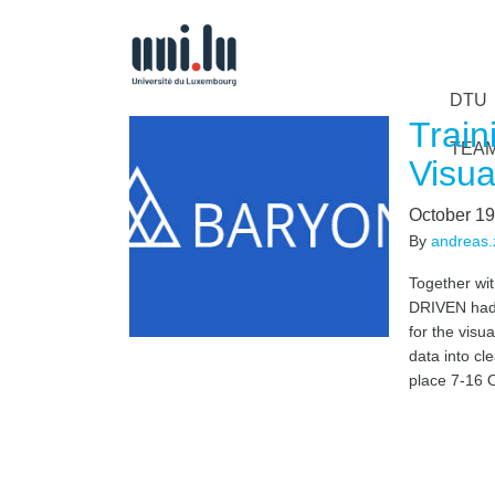
DTU
Train
TEA
Visua
October 19
By
andreas.z
Together wi
DRIVEN had 
for the visu
data into cle
place 7-16 