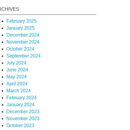
RCHIVES
February 2025
January 2025
December 2024
November 2024
October 2024
September 2024
July 2024
June 2024
May 2024
April 2024
March 2024
February 2024
January 2024
December 2023
November 2023
October 2023