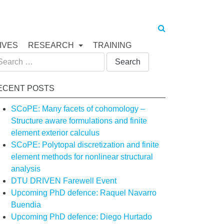
IVES
RESEARCH
TRAINING
arch
:
ECENT POSTS
SCoPE: Many facets of cohomology –
Structure aware formulations and finite
element exterior calculus
SCoPE: Polytopal discretization and finite
element methods for nonlinear structural
analysis
DTU DRIVEN Farewell Event
Upcoming PhD defence: Raquel Navarro
Buendia
Upcoming PhD defence: Diego Hurtado