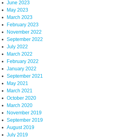
June 2023
May 2023
March 2023
February 2023
November 2022
September 2022
July 2022
March 2022
February 2022
January 2022
September 2021
May 2021
March 2021
October 2020
March 2020
November 2019
September 2019
August 2019
July 2019