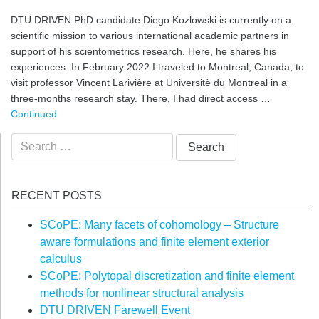
DTU DRIVEN PhD candidate Diego Kozlowski is currently on a
scientific mission to various international academic partners in
support of his scientometrics research. Here, he shares his
experiences: In February 2022 I traveled to Montreal, Canada, to
visit professor Vincent Larivière at Universitè du Montreal in a
three-months research stay. There, I had direct access …
Continued
Search
for:
RECENT POSTS
SCoPE: Many facets of cohomology – Structure
aware formulations and finite element exterior
calculus
SCoPE: Polytopal discretization and finite element
methods for nonlinear structural analysis
DTU DRIVEN Farewell Event