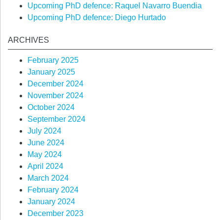
Upcoming PhD defence: Raquel Navarro Buendia
Upcoming PhD defence: Diego Hurtado
ARCHIVES
February 2025
January 2025
December 2024
November 2024
October 2024
September 2024
July 2024
June 2024
May 2024
April 2024
March 2024
February 2024
January 2024
December 2023