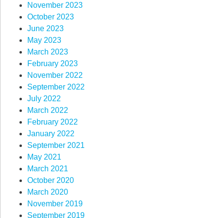
November 2023
October 2023
June 2023
May 2023
March 2023
February 2023
November 2022
September 2022
July 2022
March 2022
February 2022
January 2022
September 2021
May 2021
March 2021
October 2020
March 2020
November 2019
September 2019