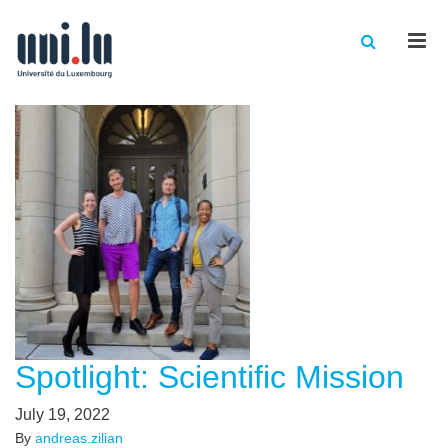
Men
Spotlight: Scientific Mission
July 19, 2022
By
andreas.zilian