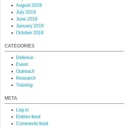
August 2019
July 2019
June 2019
January 2019
October 2018
CATEGORIES
Defence
Event
Outreach
Research
Training
META
Log in
Entries feed
Comments feed