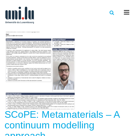
Men
SCoPE: Metamaterials – A
continuum modelling
approach