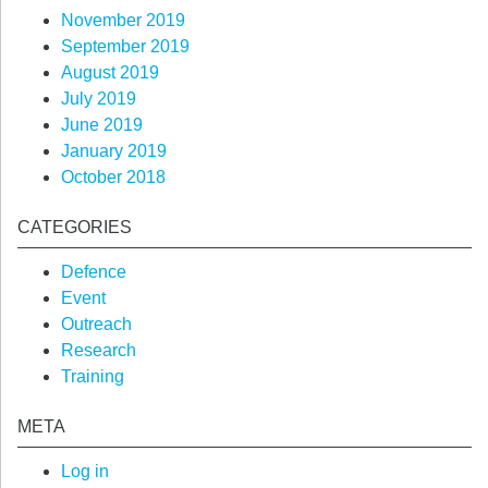
November 2019
September 2019
August 2019
July 2019
June 2019
January 2019
October 2018
CATEGORIES
Defence
Event
Outreach
Research
Training
META
Log in