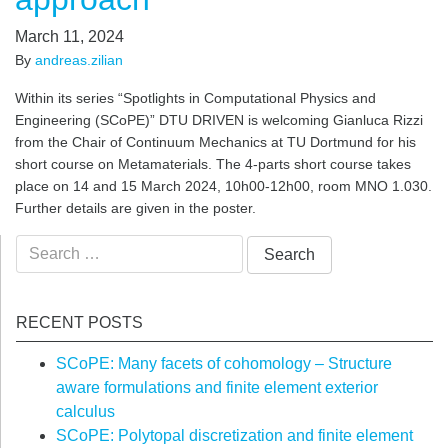
March 11, 2024
By
andreas.zilian
Within its series “Spotlights in Computational Physics and
Engineering (SCoPE)” DTU DRIVEN is welcoming Gianluca Rizzi
from the Chair of Continuum Mechanics at TU Dortmund for his
short course on Metamaterials. The 4-parts short course takes
place on 14 and 15 March 2024, 10h00-12h00, room MNO 1.030.
Further details are given in the poster.
Search
for:
RECENT POSTS
SCoPE: Many facets of cohomology – Structure
aware formulations and finite element exterior
calculus
SCoPE: Polytopal discretization and finite element