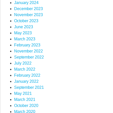
January 2024
December 2023
November 2023
October 2023
June 2023
May 2023
March 2023
February 2023
November 2022
September 2022
July 2022
March 2022
February 2022
January 2022
September 2021
May 2021
March 2021
October 2020
March 2020