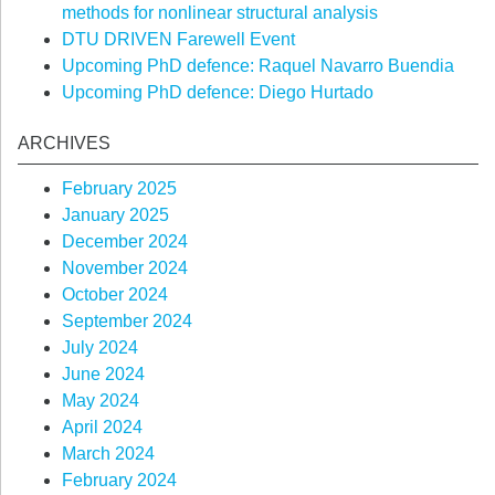
methods for nonlinear structural analysis
DTU DRIVEN Farewell Event
Upcoming PhD defence: Raquel Navarro Buendia
Upcoming PhD defence: Diego Hurtado
ARCHIVES
February 2025
January 2025
December 2024
November 2024
October 2024
September 2024
July 2024
June 2024
May 2024
April 2024
March 2024
February 2024