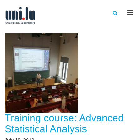
Men
Training course: Advanced
Statistical Analysis