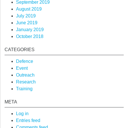
September 2019
August 2019
July 2019
June 2019
January 2019
October 2018
CATEGORIES
Defence
Event
Outreach
Research
Training
META
Log in
Entries feed
Comments feed