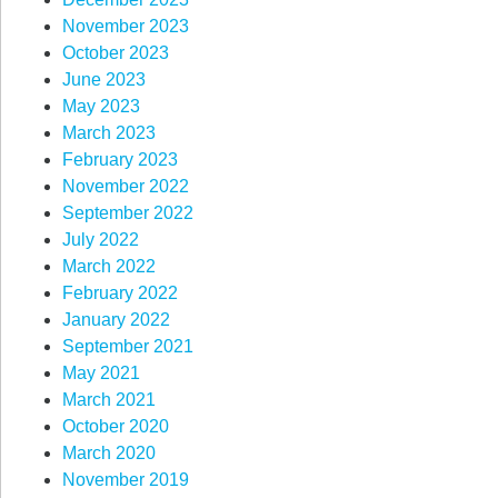
November 2023
October 2023
June 2023
May 2023
March 2023
February 2023
November 2022
September 2022
July 2022
March 2022
February 2022
January 2022
September 2021
May 2021
March 2021
October 2020
March 2020
November 2019