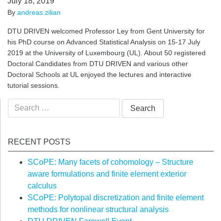
July 18, 2019
By
andreas.zilian
DTU DRIVEN welcomed Professor Ley from Gent University for
his PhD course on Advanced Statistical Analysis on 15-17 July
2019 at the University of Luxembourg (UL). About 50 registered
Doctoral Candidates from DTU DRIVEN and various other
Doctoral Schools at UL enjoyed the lectures and interactive
tutorial sessions.
Search
for:
RECENT POSTS
SCoPE: Many facets of cohomology – Structure
aware formulations and finite element exterior
calculus
SCoPE: Polytopal discretization and finite element
methods for nonlinear structural analysis