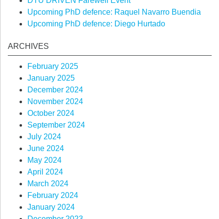
DTU DRIVEN Farewell Event
Upcoming PhD defence: Raquel Navarro Buendia
Upcoming PhD defence: Diego Hurtado
ARCHIVES
February 2025
January 2025
December 2024
November 2024
October 2024
September 2024
July 2024
June 2024
May 2024
April 2024
March 2024
February 2024
January 2024
December 2023