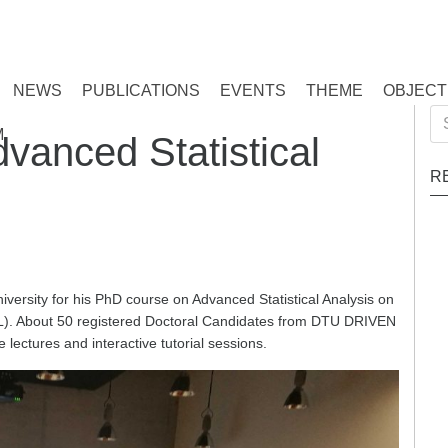
NEWS
PUBLICATIONS
EVENTS
THEME
OBJECT
Se
M
dvanced Statistical
for
R
rsity for his PhD course on Advanced Statistical Analysis on
UL). About 50 registered Doctoral Candidates from DTU DRIVEN
lectures and interactive tutorial sessions.