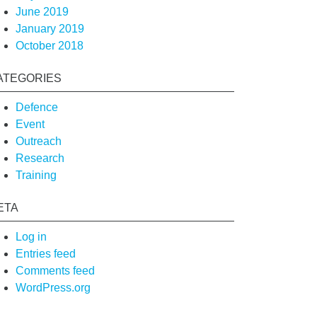
June 2019
January 2019
October 2018
ATEGORIES
Defence
Event
Outreach
Research
Training
ETA
Log in
Entries feed
Comments feed
WordPress.org