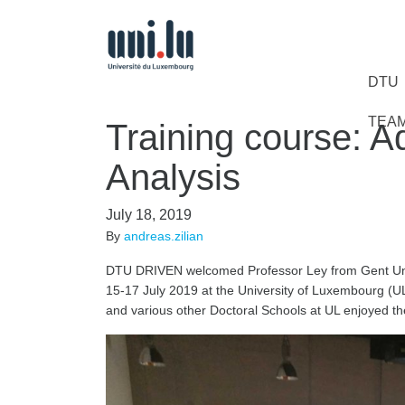
DTU
TEA
Training course: A
Analysis
July 18, 2019
By
andreas.zilian
DTU DRIVEN welcomed Professor Ley from Gent Unive
15-17 July 2019 at the University of Luxembourg (
and various other Doctoral Schools at UL enjoyed the 