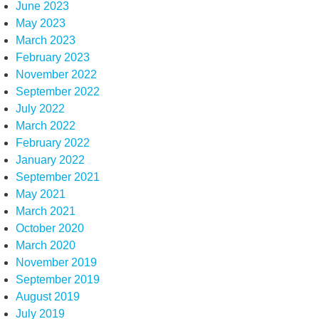
June 2023
May 2023
March 2023
February 2023
November 2022
September 2022
July 2022
March 2022
February 2022
January 2022
September 2021
May 2021
March 2021
October 2020
March 2020
November 2019
September 2019
August 2019
July 2019