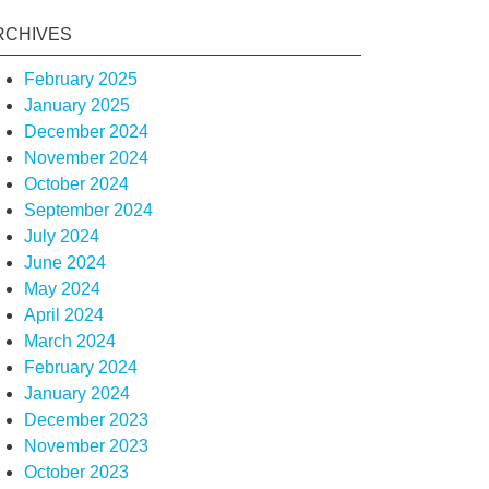
RCHIVES
February 2025
January 2025
December 2024
November 2024
October 2024
September 2024
July 2024
June 2024
May 2024
April 2024
March 2024
February 2024
January 2024
December 2023
November 2023
October 2023