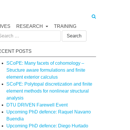
IVES
RESEARCH
TRAINING
arch
:
ECENT POSTS
SCoPE: Many facets of cohomology –
Structure aware formulations and finite
element exterior calculus
SCoPE: Polytopal discretization and finite
element methods for nonlinear structural
analysis
DTU DRIVEN Farewell Event
Upcoming PhD defence: Raquel Navarro
Buendia
Upcoming PhD defence: Diego Hurtado