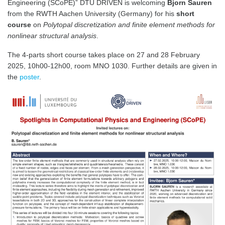
Engineering (SCoPE)” DTU DRIVEN is welcoming
Bjorn Sauren
from the RWTH Aachen University (Germany) for his
short
course
on
Polytopal discretization and finite element methods for
nonlinear structural analysis
.
The 4-parts short course takes place on 27 and 28 February
2025, 10h00-12h00, room MNO 1030. Further details are given in
the
poster
.