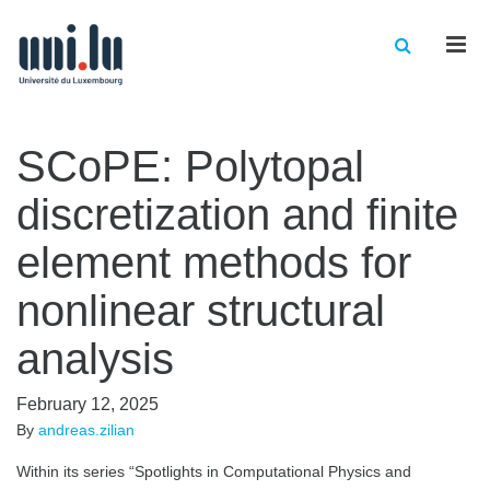
Men
SCoPE: Polytopal
discretization and finite
element methods for
nonlinear structural
analysis
February 12, 2025
By
andreas.zilian
Within its series “Spotlights in Computational Physics and