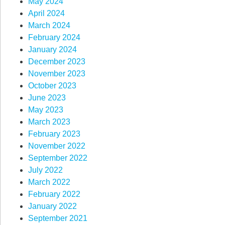
May 2024
April 2024
March 2024
February 2024
January 2024
December 2023
November 2023
October 2023
June 2023
May 2023
March 2023
February 2023
November 2022
September 2022
July 2022
March 2022
February 2022
January 2022
September 2021