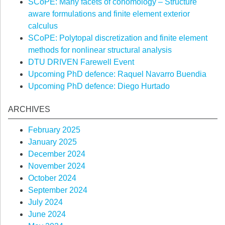
SCoPE: Many facets of cohomology – Structure
aware formulations and finite element exterior
calculus
SCoPE: Polytopal discretization and finite element
methods for nonlinear structural analysis
DTU DRIVEN Farewell Event
Upcoming PhD defence: Raquel Navarro Buendia
Upcoming PhD defence: Diego Hurtado
ARCHIVES
February 2025
January 2025
December 2024
November 2024
October 2024
September 2024
July 2024
June 2024