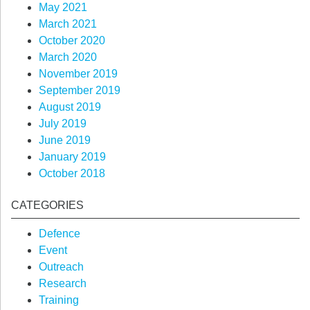
May 2021
March 2021
October 2020
March 2020
November 2019
September 2019
August 2019
July 2019
June 2019
January 2019
October 2018
CATEGORIES
Defence
Event
Outreach
Research
Training