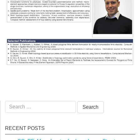
Search
for:
RECENT POSTS