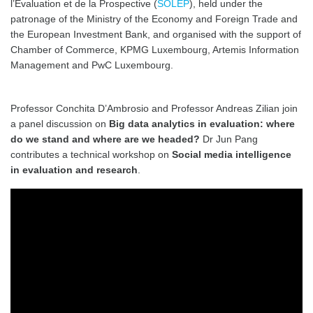
l’Evaluation et de la Prospective (
SOLEP
), held under the
patronage of the Ministry of the Economy and Foreign Trade and
the European Investment Bank, and organised with the support of
Chamber of Commerce, KPMG Luxembourg, Artemis Information
Management and PwC Luxembourg.
Professor Conchita D’Ambrosio and Professor Andreas Zilian join
a panel discussion on
Big data analytics in evaluation: where
do we stand and where are we headed?
Dr Jun Pang
contributes a technical workshop on
Social media intelligence
in evaluation and research
.