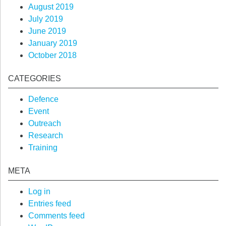
August 2019
July 2019
June 2019
January 2019
October 2018
CATEGORIES
Defence
Event
Outreach
Research
Training
META
Log in
Entries feed
Comments feed