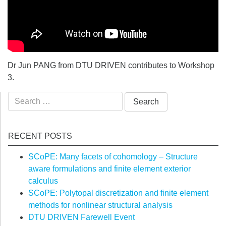
Dr Jun PANG from DTU DRIVEN contributes to Workshop
3.
Search
for:
RECENT POSTS
SCoPE: Many facets of cohomology – Structure
aware formulations and finite element exterior
calculus
SCoPE: Polytopal discretization and finite element
methods for nonlinear structural analysis
DTU DRIVEN Farewell Event