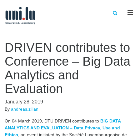
Men
DRIVEN contributes to
Conference – Big Data
Analytics and
Evaluation
January 28, 2019
By
andreas.zilian
On 04 March 2019, DTU DRIVEN contributes to
BIG DATA
ANALYTICS AND EVALUATION – Data Privacy, Use and
Ethics
, an event initiated by the Société Luxembourgeoise de