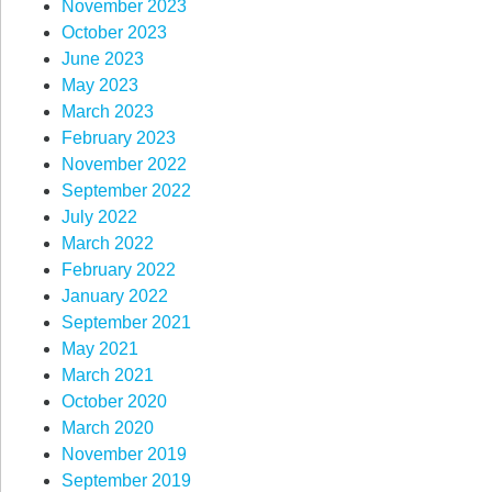
November 2023
October 2023
June 2023
May 2023
March 2023
February 2023
November 2022
September 2022
July 2022
March 2022
February 2022
January 2022
September 2021
May 2021
March 2021
October 2020
March 2020
November 2019
September 2019