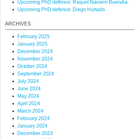
Upcoming PhD defence: Raquel Navarro Buendia
Upcoming PhD defence: Diego Hurtado
ARCHIVES
February 2025
January 2025
December 2024
November 2024
October 2024
September 2024
July 2024
June 2024
May 2024
April 2024
March 2024
February 2024
January 2024
December 2023