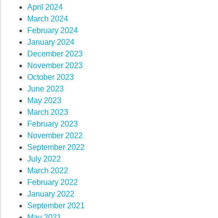
April 2024
March 2024
February 2024
January 2024
December 2023
November 2023
October 2023
June 2023
May 2023
March 2023
February 2023
November 2022
September 2022
July 2022
March 2022
February 2022
January 2022
September 2021
May 2021