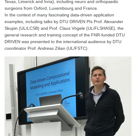
Texas, Limerick and Inria), including neuro and orthopaedic
surgeons from Oxford, Luxembourg and France.
In the context of many fascinating data-driven application
examples, including talks by DTU DRIVEN PIs Prof. Alexander
Skupin (UL/LCSB) and Prof. Claus Vögele (UL/FLSHASE), the
general research and training concept of the FNR-funded DTU
DRIVEN was presented to the international audience by DTU
coordinator Prof. Andreas Zilian (UL/FSTC).