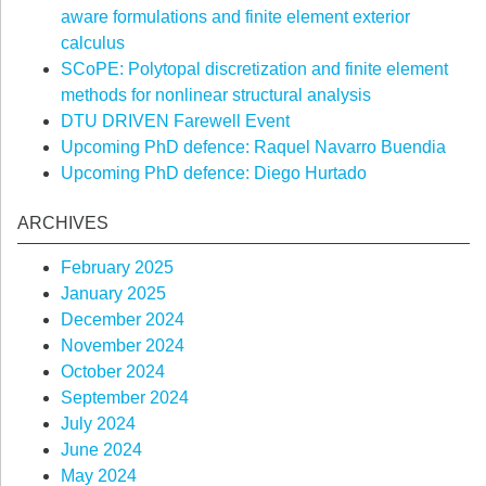
aware formulations and finite element exterior
calculus
SCoPE: Polytopal discretization and finite element
methods for nonlinear structural analysis
DTU DRIVEN Farewell Event
Upcoming PhD defence: Raquel Navarro Buendia
Upcoming PhD defence: Diego Hurtado
ARCHIVES
February 2025
January 2025
December 2024
November 2024
October 2024
September 2024
July 2024
June 2024
May 2024