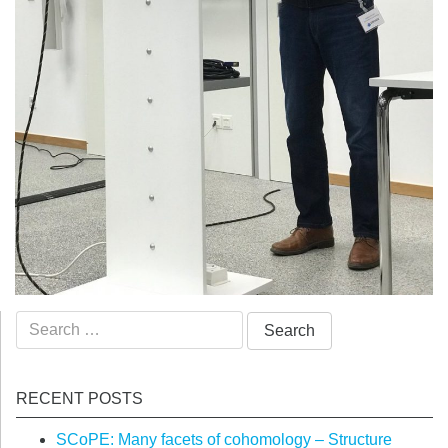
Search
for:
RECENT POSTS
SCoPE: Many facets of cohomology – Structure