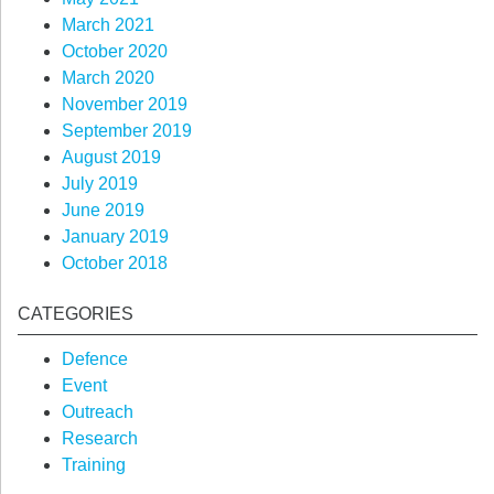
March 2021
October 2020
March 2020
November 2019
September 2019
August 2019
July 2019
June 2019
January 2019
October 2018
CATEGORIES
Defence
Event
Outreach
Research
Training