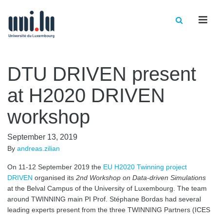
Men
DTU DRIVEN present
at H2020 DRIVEN
workshop
September 13, 2019
By
andreas.zilian
On 11-12 September 2019 the
EU H2020 Twinning project
DRIVEN
organised its
2nd Workshop on Data-driven Simulations
at the Belval Campus of the University of Luxembourg. The team
around TWINNING main PI Prof. Stéphane Bordas had several
leading experts present from the three TWINNING Partners (ICES