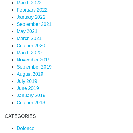
March 2022
February 2022
January 2022
September 2021
May 2021
March 2021
October 2020
March 2020
November 2019
September 2019
August 2019
July 2019
June 2019
January 2019
October 2018
CATEGORIES
Defence