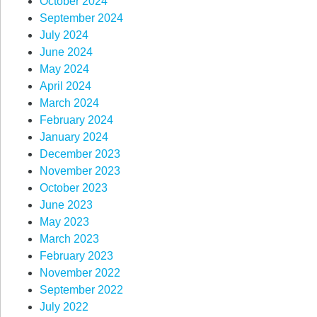
October 2024
September 2024
July 2024
June 2024
May 2024
April 2024
March 2024
February 2024
January 2024
December 2023
November 2023
October 2023
June 2023
May 2023
March 2023
February 2023
November 2022
September 2022
July 2022