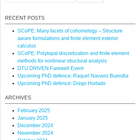
for:
RECENT POSTS
SCoPE: Many facets of cohomology – Structure
aware formulations and finite element exterior
calculus
SCoPE: Polytopal discretization and finite element
methods for nonlinear structural analysis
DTU DRIVEN Farewell Event
Upcoming PhD defence: Raquel Navarro Buendia
Upcoming PhD defence: Diego Hurtado
ARCHIVES
February 2025
January 2025
December 2024
November 2024