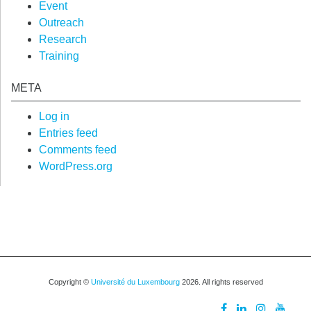
Event
Outreach
Research
Training
META
Log in
Entries feed
Comments feed
WordPress.org
Copyright ©
Université du Luxembourg
2026. All rights reserved