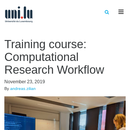
Men
Training course:
Computational
Research Workflow
November 23, 2019
By
andreas.zilian