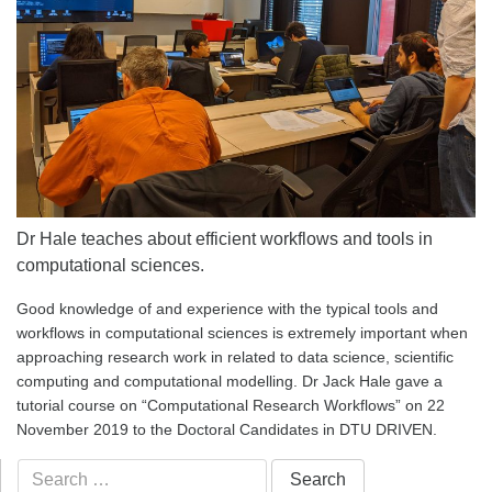
Dr Hale teaches about efficient workflows and tools in
computational sciences.
Good knowledge of and experience with the typical tools and
workflows in computational sciences is extremely important when
approaching research work in related to data science, scientific
computing and computational modelling. Dr Jack Hale gave a
tutorial course on “Computational Research Workflows” on 22
November 2019 to the Doctoral Candidates in DTU DRIVEN.
Search