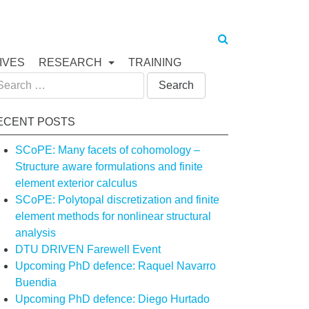
IVES
RESEARCH
TRAINING
arch
:
ECENT POSTS
SCoPE: Many facets of cohomology –
Structure aware formulations and finite
element exterior calculus
SCoPE: Polytopal discretization and finite
element methods for nonlinear structural
analysis
DTU DRIVEN Farewell Event
Upcoming PhD defence: Raquel Navarro
Buendia
Upcoming PhD defence: Diego Hurtado