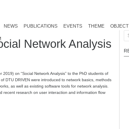
NEWS
PUBLICATIONS
EVENTS
THEME
OBJECT
Se
M
ocial Network Analysis
for
R
2019) on “Social Network Analysis” to the PhD students of
of DTU DRIVEN were introduced to network basics, methods
rks, as well as existing software tools for network analysis.
d recent research on user interaction and information flow