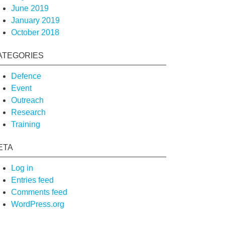
June 2019
January 2019
October 2018
ATEGORIES
Defence
Event
Outreach
Research
Training
ETA
Log in
Entries feed
Comments feed
WordPress.org