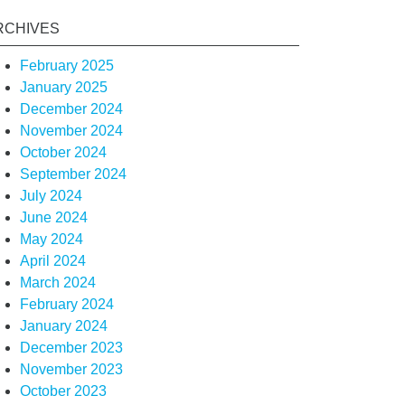
RCHIVES
February 2025
January 2025
December 2024
November 2024
October 2024
September 2024
July 2024
June 2024
May 2024
April 2024
March 2024
February 2024
January 2024
December 2023
November 2023
October 2023