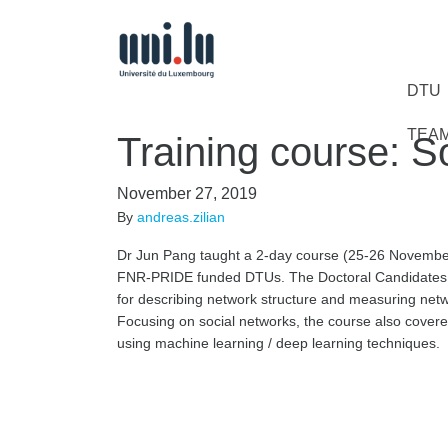
DTU
TEA
Training course: S
November 27, 2019
By
andreas.zilian
Dr Jun Pang taught a 2-day course (25-26 November 
FNR-PRIDE funded DTUs. The Doctoral Candidates 
for describing network structure and measuring netwo
Focusing on social networks, the course also covere
using machine learning / deep learning techniques.