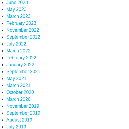
June 2023
May 2023
March 2023
February 2023
November 2022
September 2022
July 2022
March 2022
February 2022
January 2022
September 2021
May 2021
March 2021
October 2020
March 2020
November 2019
September 2019
August 2019
July 2019