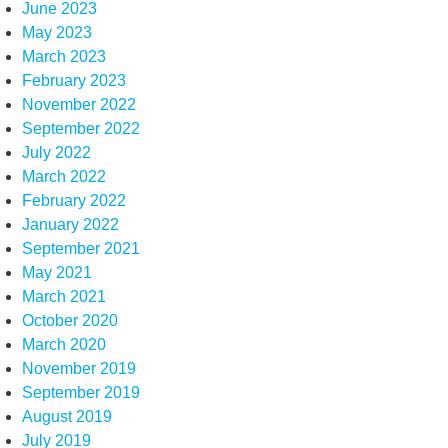
June 2023
May 2023
March 2023
February 2023
November 2022
September 2022
July 2022
March 2022
February 2022
January 2022
September 2021
May 2021
March 2021
October 2020
March 2020
November 2019
September 2019
August 2019
July 2019