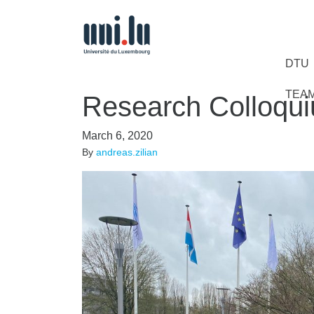
DTU
TEA
Research Colloqu
March 6, 2020
By
andreas.zilian