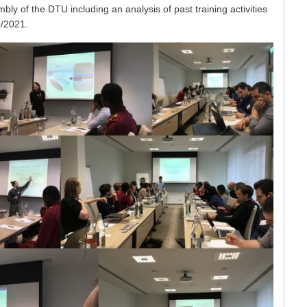
 of the DTU including an analysis of past training activities
0/2021.