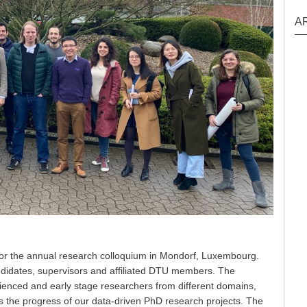
A
 the annual research colloquium in Mondorf, Luxembourg.
ndidates, supervisors and affiliated DTU members. The
perienced and early stage researchers from different domains,
 the progress of our data-driven PhD research projects. The