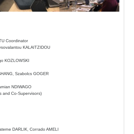
TU Coordinator
ysovalantou KALAITZIDOU
ego KOZLOWSKI
 SHANG, Szabolcs GOGER
Damian NDIWAGO
rs and Co-Supervisors)
ateme DARLIK, Corrado AMELI