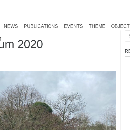
NEWS
PUBLICATIONS
EVENTS
THEME
OBJECT
Se
M
ium 2020
for
R