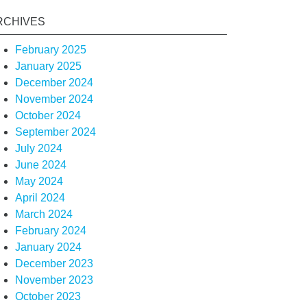
RCHIVES
February 2025
January 2025
December 2024
November 2024
October 2024
September 2024
July 2024
June 2024
May 2024
April 2024
March 2024
February 2024
January 2024
December 2023
November 2023
October 2023