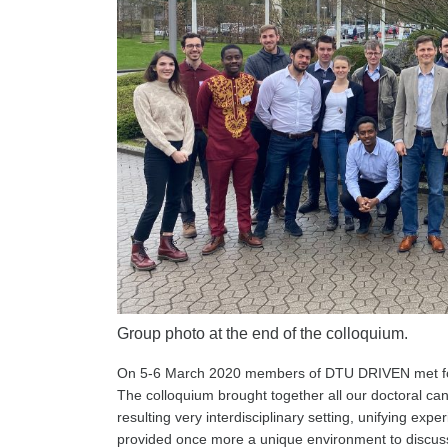
Group photo at the end of the colloquium.
On 5-6 March 2020 members of DTU DRIVEN met for
The colloquium brought together all our doctoral ca
resulting very interdisciplinary setting, unifying ex
provided once more a unique environment to discuss