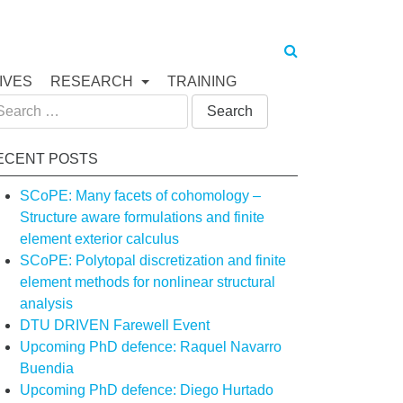
IVES
RESEARCH
TRAINING
arch
:
ECENT POSTS
SCoPE: Many facets of cohomology –
Structure aware formulations and finite
element exterior calculus
SCoPE: Polytopal discretization and finite
element methods for nonlinear structural
analysis
DTU DRIVEN Farewell Event
Upcoming PhD defence: Raquel Navarro
Buendia
Upcoming PhD defence: Diego Hurtado