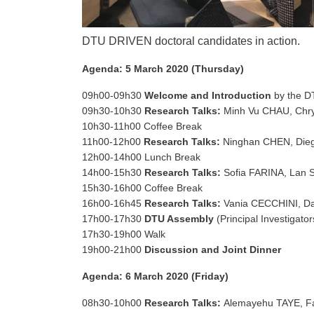
DTU DRIVEN doctoral candidates in action.
Agenda: 5 March 2020 (Thursday)
09h00-09h30
Welcome and Introduction
by the D
09h30-10h30
Research Talks:
Minh Vu CHAU, Chr
10h30-11h00 Coffee Break
11h00-12h00
Research Talks:
Ninghan CHEN, Di
12h00-14h00 Lunch Break
14h00-15h30
Research Talks:
Sofia FARINA, Lan
15h30-16h00 Coffee Break
16h00-16h45
Research Talks:
Vania CECCHINI, 
17h00-17h30
DTU Assembly
(Principal Investigato
17h30-19h00 Walk
19h00-21h00
Discussion and Joint Dinner
Agenda: 6 March 2020 (Friday)
08h30-10h00
Research Talks:
Alemayehu TAYE, F