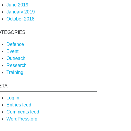
June 2019
January 2019
October 2018
ATEGORIES
Defence
Event
Outreach
Research
Training
ETA
Log in
Entries feed
Comments feed
WordPress.org