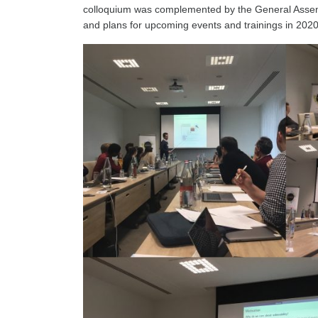
colloquium was complemented by the General Assembly
and plans for upcoming events and trainings in 202