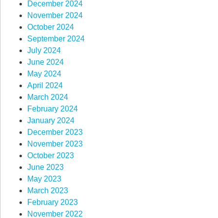
December 2024
November 2024
October 2024
September 2024
July 2024
June 2024
May 2024
April 2024
March 2024
February 2024
January 2024
December 2023
November 2023
October 2023
June 2023
May 2023
March 2023
February 2023
November 2022