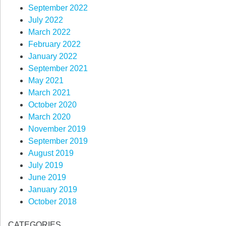
September 2022
July 2022
March 2022
February 2022
January 2022
September 2021
May 2021
March 2021
October 2020
March 2020
November 2019
September 2019
August 2019
July 2019
June 2019
January 2019
October 2018
CATEGORIES