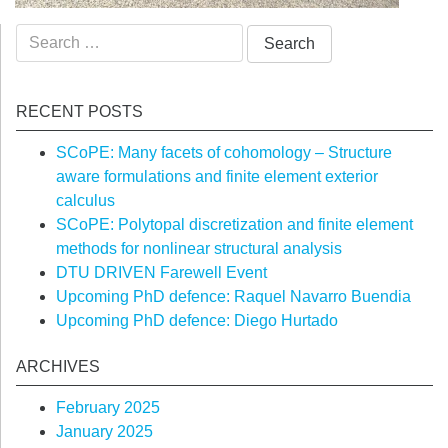
Search
for:
RECENT POSTS
SCoPE: Many facets of cohomology – Structure
aware formulations and finite element exterior
calculus
SCoPE: Polytopal discretization and finite element
methods for nonlinear structural analysis
DTU DRIVEN Farewell Event
Upcoming PhD defence: Raquel Navarro Buendia
Upcoming PhD defence: Diego Hurtado
ARCHIVES
February 2025
January 2025