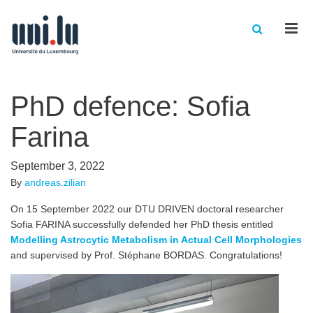
Men
PhD defence: Sofia
Farina
September 3, 2022
By
andreas.zilian
On 15 September 2022 our DTU DRIVEN doctoral researcher
Sofia FARINA successfully defended her PhD thesis entitled
Modelling Astrocytic Metabolism in Actual Cell Morphologies
and supervised by Prof. Stéphane BORDAS. Congratulations!