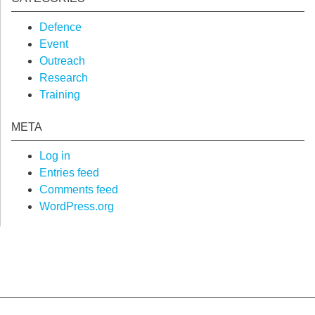
Defence
Event
Outreach
Research
Training
META
Log in
Entries feed
Comments feed
WordPress.org