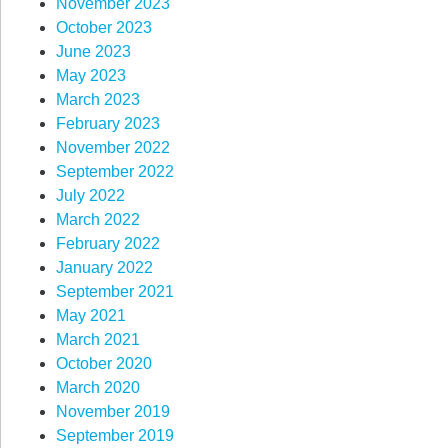
November 2023
October 2023
June 2023
May 2023
March 2023
February 2023
November 2022
September 2022
July 2022
March 2022
February 2022
January 2022
September 2021
May 2021
March 2021
October 2020
March 2020
November 2019
September 2019