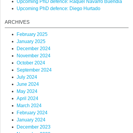
Upcoming PhD defence: Raquel Navarro Buendia
Upcoming PhD defence: Diego Hurtado
ARCHIVES
February 2025
January 2025
December 2024
November 2024
October 2024
September 2024
July 2024
June 2024
May 2024
April 2024
March 2024
February 2024
January 2024
December 2023