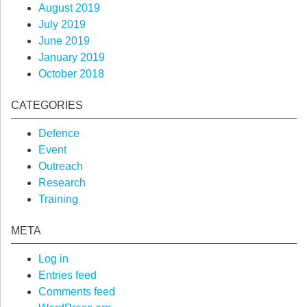
August 2019
July 2019
June 2019
January 2019
October 2018
CATEGORIES
Defence
Event
Outreach
Research
Training
META
Log in
Entries feed
Comments feed