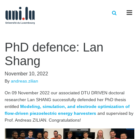
Men
PhD defence: Lan
Shang
November 10, 2022
By
andreas.zilian
On 09 November 2022 our associated DTU DRIVEN doctoral
researcher Lan SHANG successfully defended her PhD thesis
entitled
Modeling, simulation, and electrode optimization of
flow-driven piezoelectric energy harvesters
and supervised by
Prof. Andreas ZILIAN. Congratulations!