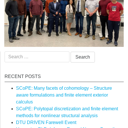
Search
for:
RECENT POSTS
SCoPE: Many facets of cohomology – Structure
aware formulations and finite element exterior
calculus
SCoPE: Polytopal discretization and finite element
methods for nonlinear structural analysis
DTU DRIVEN Farewell Event