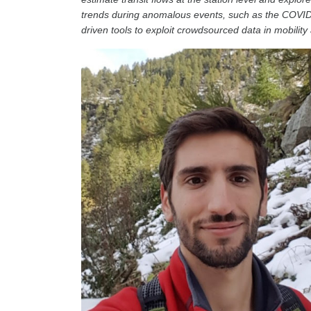
trends during anomalous events, such as the COVID-
driven tools to exploit crowdsourced data in mobility 