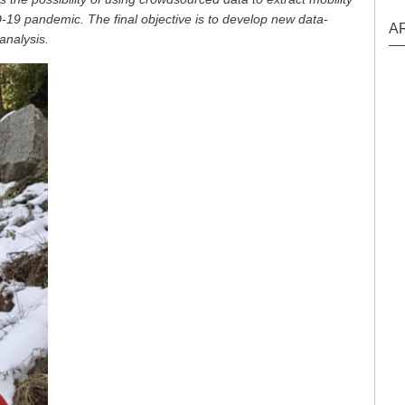
19 pandemic. The final objective is to develop new data-
A
analysis.