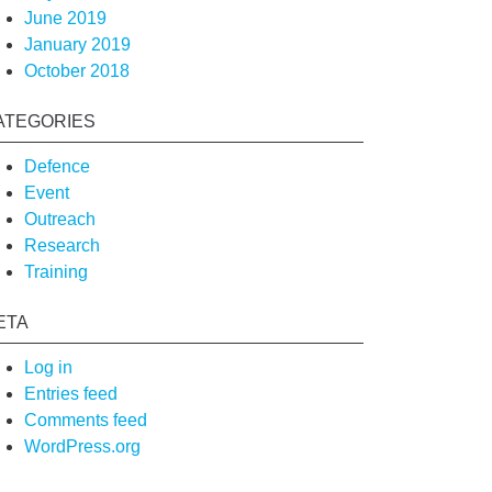
June 2019
January 2019
October 2018
ATEGORIES
Defence
Event
Outreach
Research
Training
ETA
Log in
Entries feed
Comments feed
WordPress.org