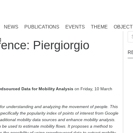
NEWS
PUBLICATIONS
EVENTS
THEME
OBJECT
Se
M
nce: Piergiorgio
for
R
dsourced Data for Mobility Analysis
on Friday, 10 March
al for understanding and analyzing the movement of people. This
pecifically the popularity index of points of interest from Google
raditional mobility data sources and enhance mobility analysis.
e used to estimate mobility flows. It proposes a method to
es the possibility of using crowdsourced data to extract mobility