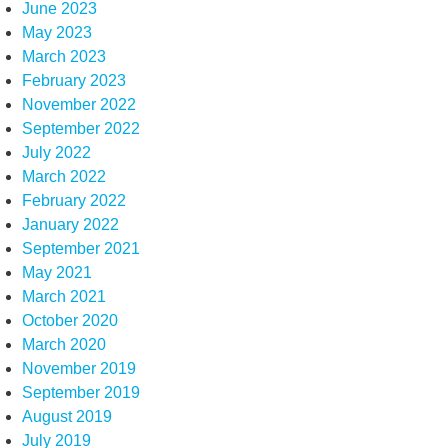
June 2023
May 2023
March 2023
February 2023
November 2022
September 2022
July 2022
March 2022
February 2022
January 2022
September 2021
May 2021
March 2021
October 2020
March 2020
November 2019
September 2019
August 2019
July 2019