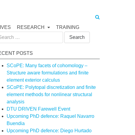
IVES
RESEARCH
TRAINING
arch
:
ECENT POSTS
SCoPE: Many facets of cohomology –
Structure aware formulations and finite
element exterior calculus
SCoPE: Polytopal discretization and finite
element methods for nonlinear structural
analysis
DTU DRIVEN Farewell Event
Upcoming PhD defence: Raquel Navarro
Buendia
Upcoming PhD defence: Diego Hurtado