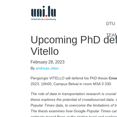
DTU
TEA
Upcoming PhD defe
Vitello
February 28, 2023
By
andreas.zilian
Piergiorgio VITELLO will defend his PhD thesis
Crow
2023, 10h00, Campus Belval in room MSA 3.330.
The role of data in transportation research is cruci
thesis explores the potential of crowdsourced data, s
Popular Times data, to overcome the limitations of t
The thesis examines how Google Popular Times can b
estimate transit flows at the station level and explor