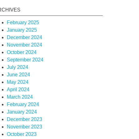
RCHIVES
February 2025
January 2025
December 2024
November 2024
October 2024
September 2024
July 2024
June 2024
May 2024
April 2024
March 2024
February 2024
January 2024
December 2023
November 2023
October 2023