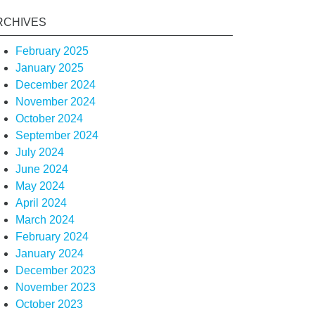
RCHIVES
February 2025
January 2025
December 2024
November 2024
October 2024
September 2024
July 2024
June 2024
May 2024
April 2024
March 2024
February 2024
January 2024
December 2023
November 2023
October 2023