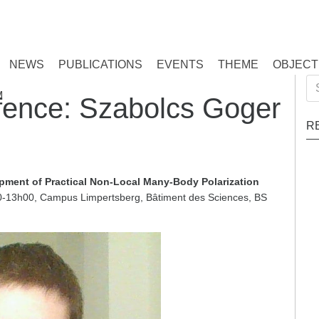
NEWS
PUBLICATIONS
EVENTS
THEME
OBJECT
Se
M
ence: Szabolcs Goger
for
R
pment of Practical Non-Local Many-Body Polarization
13h00, Campus Limpertsberg, Bâtiment des Sciences, BS