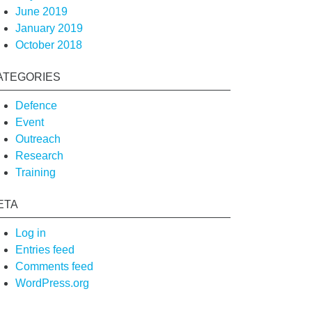
June 2019
January 2019
October 2018
ATEGORIES
Defence
Event
Outreach
Research
Training
ETA
Log in
Entries feed
Comments feed
WordPress.org