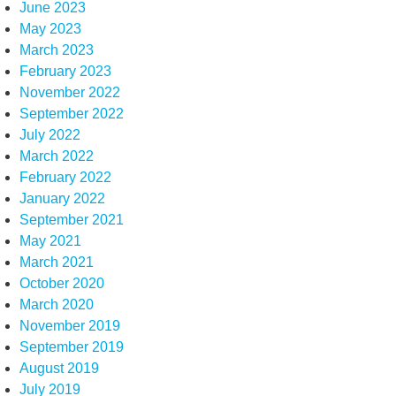
June 2023
May 2023
March 2023
February 2023
November 2022
September 2022
July 2022
March 2022
February 2022
January 2022
September 2021
May 2021
March 2021
October 2020
March 2020
November 2019
September 2019
August 2019
July 2019