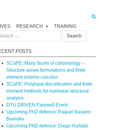
IVES
RESEARCH
TRAINING
arch
:
ECENT POSTS
SCoPE: Many facets of cohomology –
Structure aware formulations and finite
element exterior calculus
SCoPE: Polytopal discretization and finite
element methods for nonlinear structural
analysis
DTU DRIVEN Farewell Event
Upcoming PhD defence: Raquel Navarro
Buendia
Upcoming PhD defence: Diego Hurtado