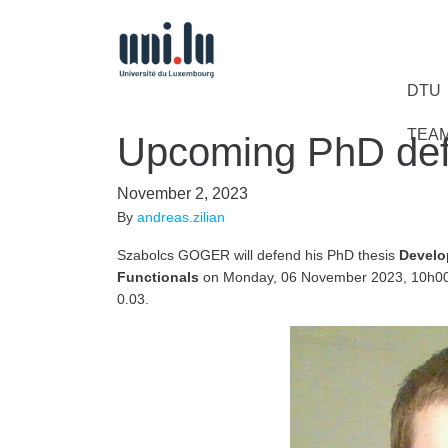
DTU
TEA
Upcoming PhD def
November 2, 2023
By
andreas.zilian
Szabolcs GOGER will defend his PhD thesis
Develo
Functionals
on Monday, 06 November 2023, 10h00-
0.03.