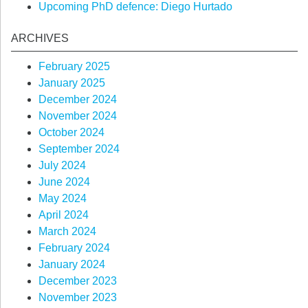
Upcoming PhD defence: Diego Hurtado
ARCHIVES
February 2025
January 2025
December 2024
November 2024
October 2024
September 2024
July 2024
June 2024
May 2024
April 2024
March 2024
February 2024
January 2024
December 2023
November 2023