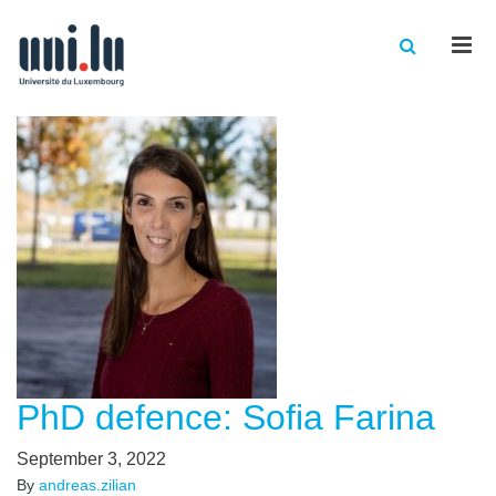
Men
PhD defence: Sofia Farina
September 3, 2022
By
andreas.zilian