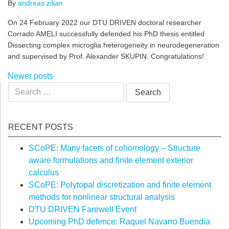
By
andreas.zilian
On 24 February 2022 our DTU DRIVEN doctoral researcher
Corrado AMELI successfully defended his PhD thesis entitled
Dissecting complex microglia heterogeneity in neurodegeneration
and supervised by Prof. Alexander SKUPIN. Congratulations!
Posts
Newer posts
Search
navigation
for:
RECENT POSTS
SCoPE: Many facets of cohomology – Structure
aware formulations and finite element exterior
calculus
SCoPE: Polytopal discretization and finite element
methods for nonlinear structural analysis
DTU DRIVEN Farewell Event
Upcoming PhD defence: Raquel Navarro Buendia