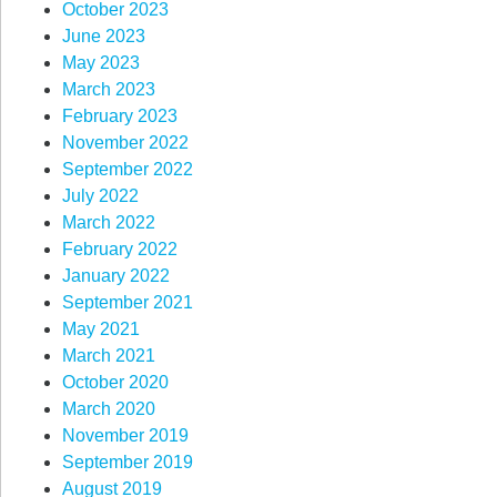
October 2023
June 2023
May 2023
March 2023
February 2023
November 2022
September 2022
July 2022
March 2022
February 2022
January 2022
September 2021
May 2021
March 2021
October 2020
March 2020
November 2019
September 2019
August 2019