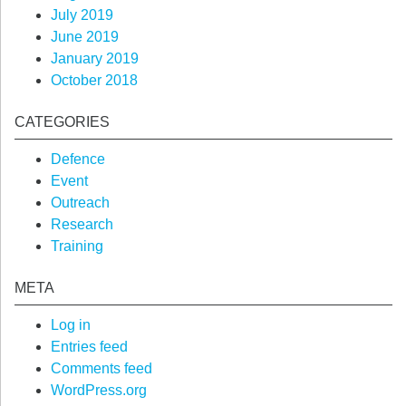
July 2019
June 2019
January 2019
October 2018
CATEGORIES
Defence
Event
Outreach
Research
Training
META
Log in
Entries feed
Comments feed
WordPress.org