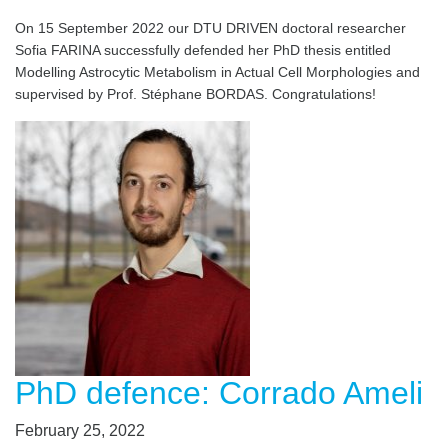
On 15 September 2022 our DTU DRIVEN doctoral researcher
Sofia FARINA successfully defended her PhD thesis entitled
Modelling Astrocytic Metabolism in Actual Cell Morphologies and
supervised by Prof. Stéphane BORDAS. Congratulations!
PhD defence: Corrado Ameli
February 25, 2022